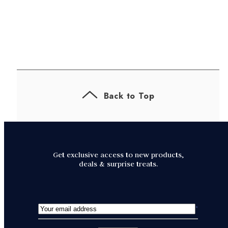
Back to Top
Get exclusive access to new products,
deals & surprise treats.