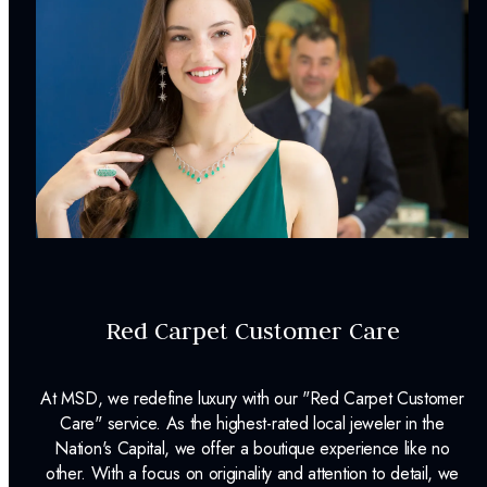
Weight:
7.99
g
Surface Finish:
Polished
Plating:
Rhodium
Earring Back:
Friction Back
INCLUDED IN YOUR ORDER:
Dino Lonzano Signature Packaging
Complimentary Appraisal
Red Carpet Customer Care
Jewelry Insurance Options
At MSD, we redefine luxury with our "Red Carpet Customer
Care" service. As the highest-rated local jeweler in the
Nation's Capital, we offer a boutique experience like no
other. With a focus on originality and attention to detail, we