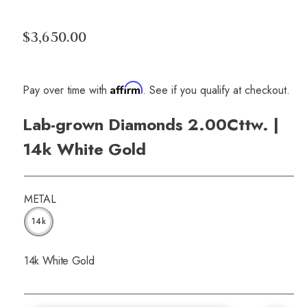
$3,650.00
Affirm
Pay over time with
. See if you qualify at checkout.
Lab-grown Diamonds 2.00Cttw. |
14k White Gold
METAL
14k
14k White Gold