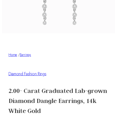
Home
/
Earrings
Diamond Fashion Rings
2.00- Carat Graduated Lab-grown
Diamond Dangle Earrings, 14k
White Gold