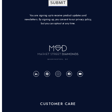
SUBMIT
You are signing up to receive product updates and
newsletters. By signing up, you consent to our privacy policy,
but you can opt-out at any time.
WASHINGTON, DC
CUSTOMER CARE