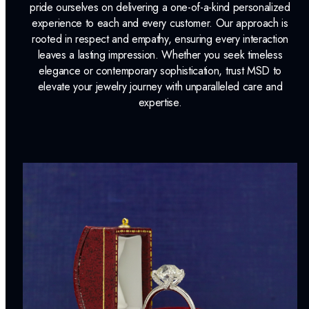
pride ourselves on delivering a one-of-a-kind personalized
experience to each and every customer. Our approach is
rooted in respect and empathy, ensuring every interaction
leaves a lasting impression. Whether you seek timeless
elegance or contemporary sophistication, trust MSD to
elevate your jewelry journey with unparalleled care and
expertise.