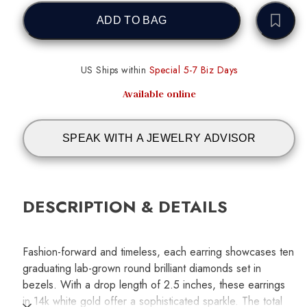
ADD TO BAG
US Ships within
Special 5-7 Biz Days
Available online
SPEAK WITH A JEWELRY ADVISOR
DESCRIPTION & DETAILS
Fashion-forward and timeless, each earring showcases ten
graduating lab-grown round brilliant diamonds set in
bezels. With a drop length of 2.5 inches, these earrings
in 14k white gold offer a sophisticated sparkle. The total