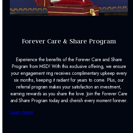
Forever Care & Share Program
Experience the benefits of the Forever Care and Share
Program from MSD! With this exclusive offering, we ensure
your engagement ring receives complimentary upkeep every
six months, keeping it radiant for years to come. Plus, our
referral program makes your satisfaction an investment,
earning rewards as you share the love. Join the Forever Care
and Share Program today and cherish every moment forever.
Learn More