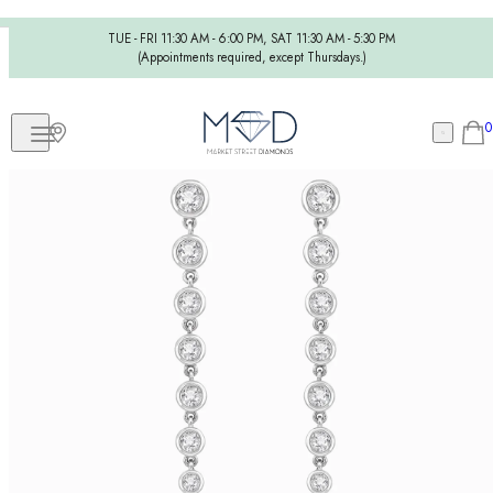
TUE - FRI 11:30 AM - 6:00 PM, SAT 11:30 AM - 5:30 PM
(Appointments required, except Thursdays.)
0