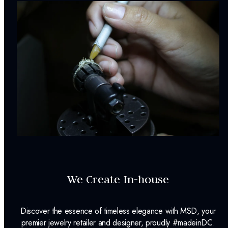
We Create In-house
Discover the essence of timeless elegance with MSD, your
premier jewelry retailer and designer, proudly #madeinDC.