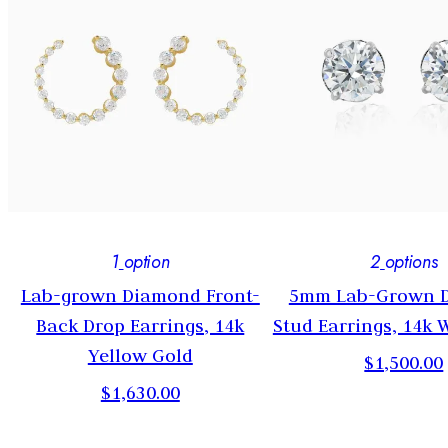
1
option
2
options
Lab-grown Diamond Front-
5mm Lab-Grown 
Back Drop Earrings, 14k
Stud Earrings, 14k 
Yellow Gold
$1,500.00
$1,630.00