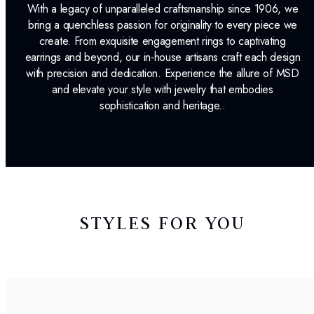
With a legacy of unparalleled craftsmanship since 1906, we
bring a quenchless passion for originality to every piece we
create. From exquisite engagement rings to captivating
earrings and beyond, our in-house artisans craft each design
with precision and dedication. Experience the allure of MSD
and elevate your style with jewelry that embodies
sophistication and heritage..
STYLES FOR YOU