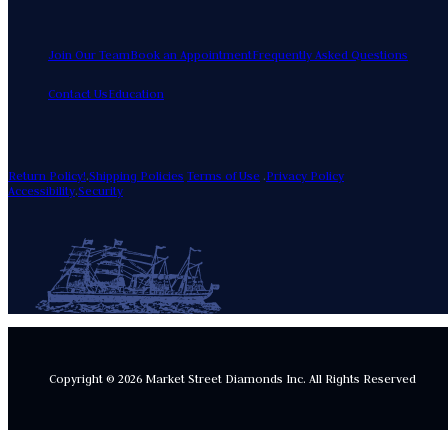
Join Our Team
Book an Appointment
Frequently Asked Questions
Contact Us
Education
Return Policy!
.
Shipping Policies
Terms of Use
.
Privacy Policy
Accessibility
.
Security
Copyright © 2026 Market Street Diamonds Inc.
All Rights Reserved